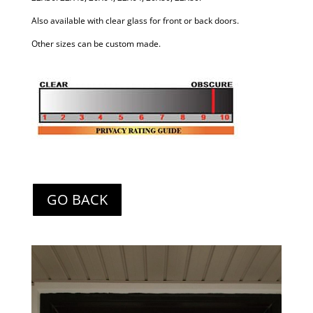
Also available with clear glass for front or back doors.
Other sizes can be custom made.
GO BACK