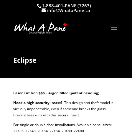
1-888-401-PANE (7263)
info@WhataPane.ca
Eclipse
Laser Cut Iron $$$ – Argon filled (patent pending)
Need a high security insert?
This design anti-theft model is
virtually impenetrable, even if someone breaks the glass.
Prevent break-ins with this secure insert.
For single or double door installations. Available panel sizes:
22X36. 22X48, 20X64, 22X64, 20X80, 22X80.