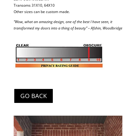
Transoms 31X10, 64X10
Other sizes can be custom made.
“Wow, what an amazing design, one of the best I have seen, it
transformed my doors into a thing of beauty” – Afshin, Woodbridge
GO BACK