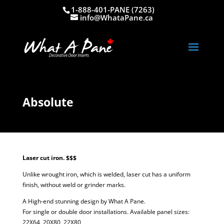
1-888-401-PANE (7263)
info@WhataPane.ca
Absolute
Laser cut iron. $$$
Unlike wrought iron, which is welded, laser cut has a uniform
finish, without weld or grinder marks.
A High-end stunning design by What A Pane.
For single or double door installations. Available panel sizes:
22X64, 20X80, 22X80