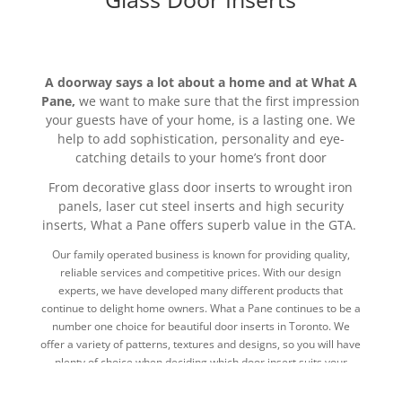
A doorway says a lot about a home and at What A
Pane,
we want to make sure that the first impression
your guests have of your home, is a lasting one. We
help to add sophistication, personality and eye-
catching details to your home’s front door
From decorative glass door inserts to wrought iron
panels, laser cut steel inserts and high security
inserts, What a Pane offers superb value in the GTA.
Our family operated business is known for providing quality,
reliable services and competitive prices. With our design
experts, we have developed many different products that
continue to delight home owners. What a Pane continues to be a
number one choice for beautiful door inserts in Toronto. We
offer a variety of patterns, textures and designs, so you will have
plenty of choice when deciding which door insert suits your
home the best.