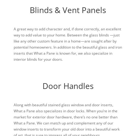
Blinds & Vent Panels
A great way to add character and, if done correctly, an excellent
way to add value to your home. Between the glass blinds —just
like any other custom feature in a home—are sought after by
potential homeowners. In addition to the beautiful glass and iron
inserts that What a Pane is known for, we also specialize in
interior blinds for your doors.
Door Handles
Along with beautiful stained glass window and door inserts,
What a Pane also specializes in door locks. When you’re in the
market for exterior door hardware, there’s no one better than
What a Pane. We can match up and complement any of our
window inserts to transform your old door into a beautiful work
of art, that is sure to impress all of your neighbours.