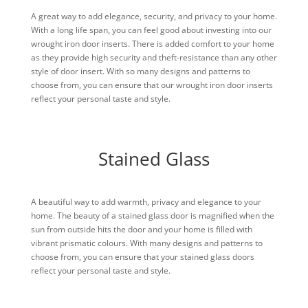
A great way to add elegance, security, and privacy to your home.
With a long life span, you can feel good about investing into our
wrought iron door inserts. There is added comfort to your home
as they provide high security and theft-resistance than any other
style of door insert. With so many designs and patterns to
choose from, you can ensure that our wrought iron door inserts
reflect your personal taste and style.
Stained Glass
A beautiful way to add warmth, privacy and elegance to your
home. The beauty of a stained glass door is magnified when the
sun from outside hits the door and your home is filled with
vibrant prismatic colours. With many designs and patterns to
choose from, you can ensure that your stained glass doors
reflect your personal taste and style.