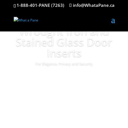
1-888-401-PANE (7263)
info@WhataPane.ca
Wrought Iron and
Stained Glass Door
Inserts
For Elegance, Privacy and Security