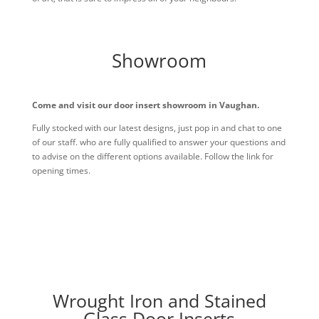
Showroom
Come and visit our door insert showroom in Vaughan.
Fully stocked with our latest designs, just pop in and chat to one
of our staff. who are fully qualified to answer your questions and
to advise on the different options available. Follow the link for
opening times.
Wrought Iron and Stained
Glass Door Inserts