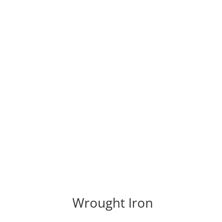
Wrought Iron