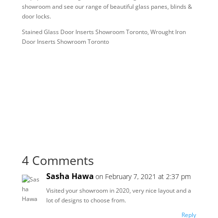
showroom and see our range of beautiful glass panes, blinds &
door locks.
Stained Glass Door Inserts Showroom Toronto, Wrought Iron
Door Inserts Showroom Toronto
4 Comments
Sasha Hawa
on February 7, 2021 at 2:37 pm
Visited your showroom in 2020, very nice layout and a
lot of designs to choose from.
Reply