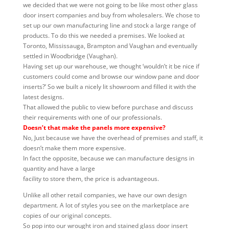
we decided that we were not going to be like most other glass
door insert companies and buy from wholesalers. We chose to
set up our own manufacturing line and stock a large range of
products. To do this we needed a premises. We looked at
Toronto, Mississauga, Brampton and Vaughan and eventually
settled in Woodbridge (Vaughan).
Having set up our warehouse, we thought ‘wouldn’t it be nice if
customers could come and browse our window pane and door
inserts?’ So we built a nicely lit showroom and filled it with the
latest designs.
That allowed the public to view before purchase and discuss
their requirements with one of our professionals.
Doesn’t that make the panels more expensive?
No, Just because we have the overhead of premises and staff, it
doesn’t make them more expensive.
In fact the opposite, because we can manufacture designs in
quantity and have a large
facility to store them, the price is advantageous.
Unlike all other retail companies, we have our own design
department. A lot of styles you see on the marketplace are
copies of our original concepts.
So pop into our wrought iron and stained glass door insert