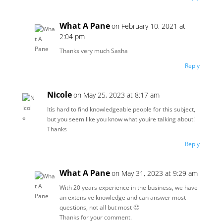
What A Pane
on February 10, 2021 at
2:04 pm
Thanks very much Sasha
Reply
Nicole
on May 25, 2023 at 8:17 am
Itís hard to find knowledgeable people for this subject,
but you seem like you know what youíre talking about!
Thanks
Reply
What A Pane
on May 31, 2023 at 9:29 am
With 20 years experience in the business, we have
an extensive knowledge and can answer most
questions, not all but most 🙂
Thanks for your comment.