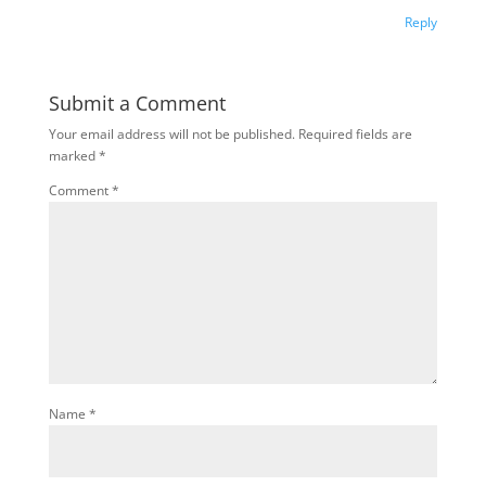
Reply
Submit a Comment
Your email address will not be published.
Required fields are
marked
*
Comment
*
Name
*