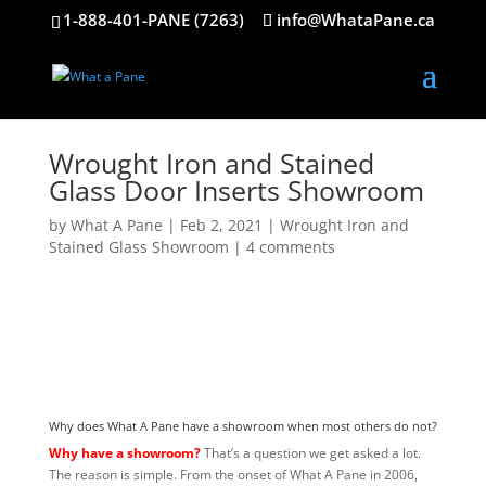
1-888-401-PANE (7263)
info@WhataPane.ca
Wrought Iron and Stained
Glass Door Inserts Showroom
by
What A Pane
|
Feb 2, 2021
|
Wrought Iron and
Stained Glass Showroom
|
4 comments
Why does What A Pane have a showroom when most others do not?
Why have a showroom?
That’s a question we get asked a lot.
The reason is simple. From the onset of What A Pane in 2006,