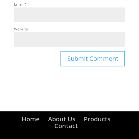
Email
*
Website
Home
About Us
Products
Contact