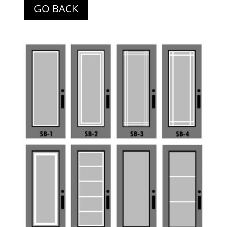
GO BACK