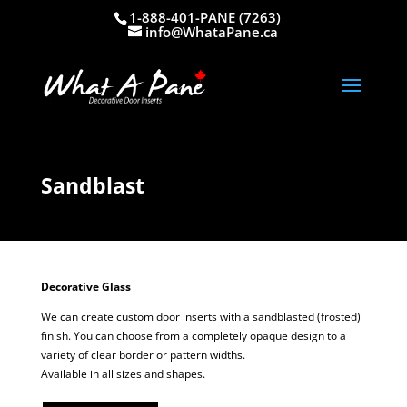
1-888-401-PANE (7263)
info@WhataPane.ca
Sandblast
Decorative Glass
We can create custom door inserts with a sandblasted (frosted)
finish. You can choose from a completely opaque design to a
variety of clear border or pattern widths.
Available in all sizes and shapes.