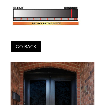
GO BACK