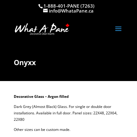
1-888-401-PANE (7263)
info@WhataPane.ca
Onyxx
Decorative Glass – Argon filled
Dark Grey (Almost Black) Glass. For single or double door
installations. Available in full door. Panel sizes: 22X48, 22X64,
22X80
Other sizes can be custom made.