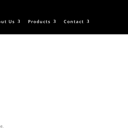
out Us
Products
Contact
e.