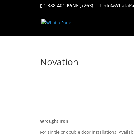
1-888-401-PANE (7263)
info@WhataPa
Novation
Wrought Iron
For single or double door installations. Avail