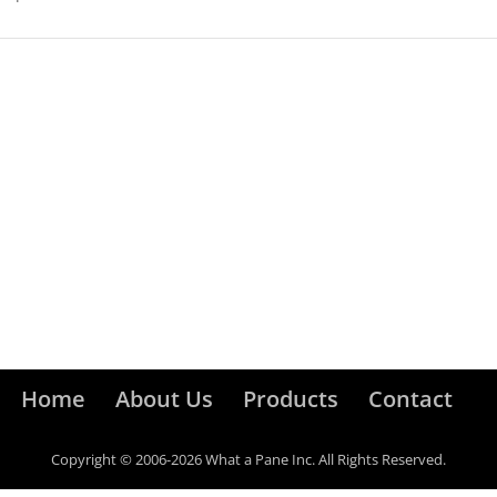
Home
About Us
Products
Contact
Copyright © 2006-2026 What a Pane Inc. All Rights Reserved.