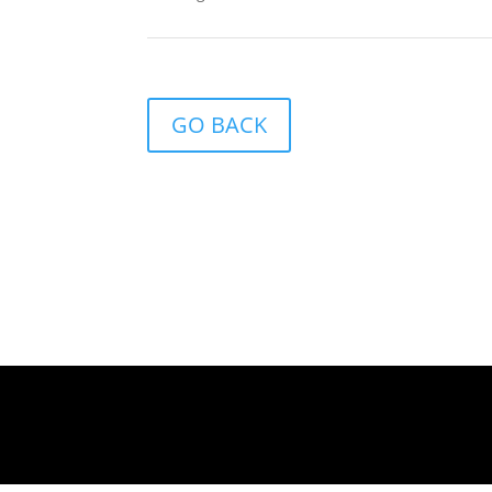
GO BACK