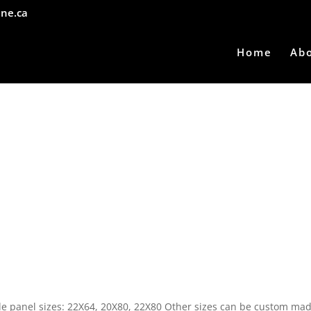
ne.ca
Home
Ab
able panel sizes: 22X64, 20X80, 22X80 Other sizes can be custom mad