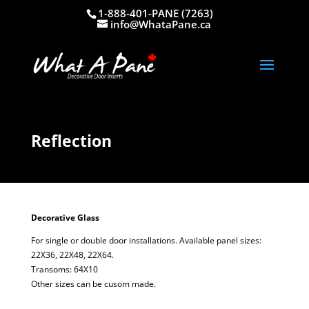
1-888-401-PANE (7263)
info@WhataPane.ca
Reflection
Decorative Glass
For single or double door installations. Available panel sizes:
22X36, 22X48, 22X64.
Transoms: 64X10
Other sizes can be cusom made.