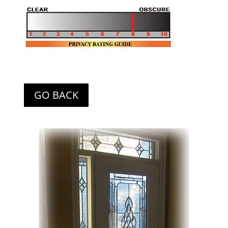
GO BACK