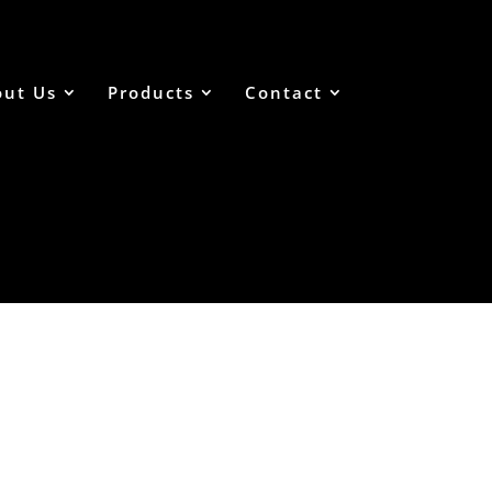
out Us
Products
Contact