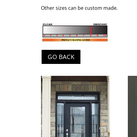
Other sizes can be custom made.
GO BACK