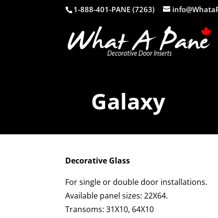
1-888-401-PANE (7263)
info@Whata
Galaxy
Decorative Glass
For single or double door installations.
Available panel sizes: 22X64.
Transoms: 31X10, 64X10