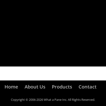
Home
About Us
Products
Contact
Copyright © 2006-2026 What a Pane Inc. All Rights Reserved.