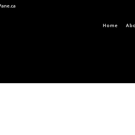
Pane.ca
Home
Ab